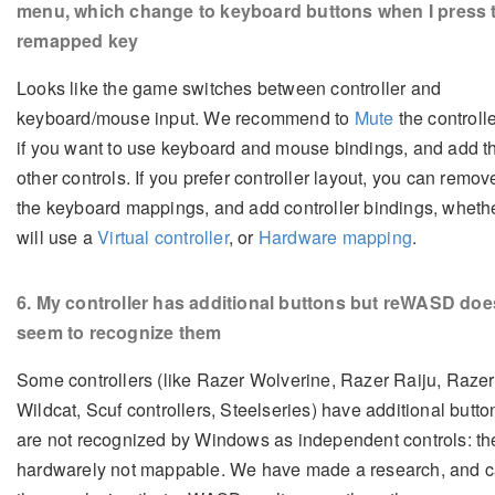
menu, which change to keyboard buttons when I press 
remapped key
Looks like the game switches between controller and
keyboard/mouse input. We recommend to
Mute
the controller
if you want to use keyboard and mouse bindings, and add t
other controls. If you prefer controller layout, you can remove
the keyboard mappings, and add controller bindings, wheth
will use a
Virtual controller
, or
Hardware mapping
.
6
. My controller has additional buttons but reWASD doe
seem to recognize them
Some controllers (like Razer Wolverine, Razer Raiju, Razer
Wildcat, Scuf controllers, Steelseries) have additional butto
are not recognized by Windows as independent controls: th
hardwarely not mappable. We have made a research, and 