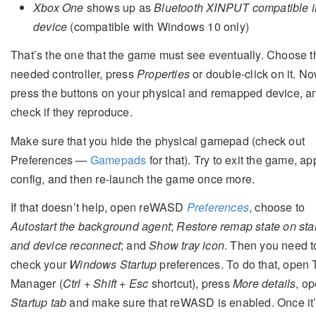
Xbox One
shows up as
Bluetooth XINPUT compatible i
device
(compatible with Windows 10 only)
That’s the one that the game must see eventually. Choose t
needed controller, press
Properties
or double-click on it. No
press the buttons on your physical and remapped device, a
check if they reproduce.
Make sure that you hide the physical gamepad (check out
Preferences —
Gamepads
for that). Try to exit the game, ap
config, and then re-launch the game once more.
If that doesn’t help, open reWASD
Preferences
, choose to
Autostart the background agent
;
Restore remap state on sta
and device reconnect
; and
Show tray icon
. Then you need t
check your
Windows Startup
preferences. To do that, open 
Manager (
Ctrl + Shift + Esc
shortcut), press
More details
, o
Startup tab
and make sure that reWASD is enabled. Once it