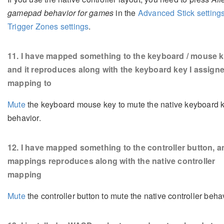
gamepad behavior for games
in the
Advanced Stick setting
Trigger Zones settings
.
11
. I have mapped something to the keyboard / mouse k
and it reproduces along with the keyboard key I assign
mapping to
Mute
the keyboard mouse key to mute the native keyboard 
behavior.
12
. I have mapped something to the controller button, a
mappings reproduces along with the native controller
mapping
Mute
the controller button to mute the native controller behav