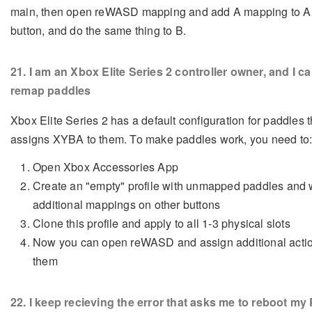
main, then open reWASD mapping and add A mapping to A
button, and do the same thing to B.
21
. I am an Xbox Elite Series 2 controller owner, and I ca
remap paddles
Xbox Elite Series 2 has a default configuration for paddles t
assigns XYBA to them. To make paddles work, you need to
Open Xbox Accessories App
Create an "empty" profile with unmapped paddles and 
additional mappings on other buttons
Clone this profile and apply to all 1-3 physical slots
Now you can open reWASD and assign additional actio
them
22
. I keep recieving the error that asks me to reboot my