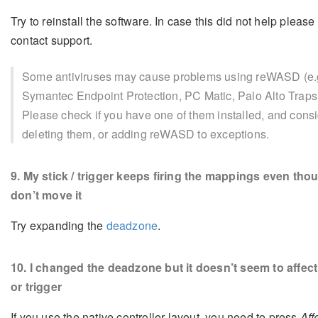
Try to reinstall the software. In case this did not help please
contact support.
Some antiviruses may cause problems using reWASD (e.
Symantec Endpoint Protection, PC Matic, Palo Alto Traps
Please check if you have one of them installed, and cons
deleting them, or adding reWASD to exceptions.
9
. My stick / trigger keeps firing the mappings even thou
don’t move it
Try expanding the
deadzone
.
10
. I changed the deadzone but it doesn’t seem to affect
or trigger
If you use the native controller layout, you need to press
Aff