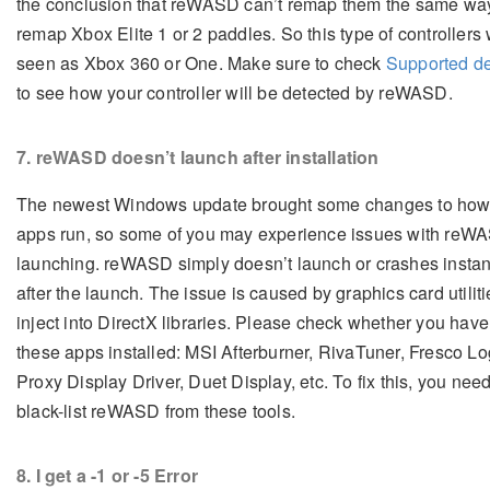
the conclusion that reWASD can’t remap them the same way
remap Xbox Elite 1 or 2 paddles. So this type of controllers 
seen as Xbox 360 or One. Make sure to check
Supported d
to see how your controller will be detected by reWASD.
7
. reWASD doesn’t launch after installation
The newest Windows update brought some changes to ho
apps run, so some of you may experience issues with reW
launching. reWASD simply doesn’t launch or crashes instan
after the launch. The issue is caused by graphics card utiliti
inject into DirectX libraries. Please check whether you have
these apps installed: MSI Afterburner, RivaTuner, Fresco Lo
Proxy Display Driver, Duet Display, etc. To fix this, you need
black-list reWASD from these tools.
8
. I get a -1 or -5 Error