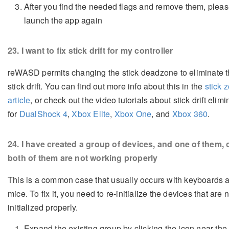
After you find the needed flags and remove them, please
launch the app again
23
. I want to fix stick drift for my controller
reWASD permits changing the stick deadzone to eliminate 
stick drift. You can find out more info about this in the
stick 
article
, or check out the video tutorials about stick drift elimi
for
DualShock 4
,
Xbox Elite
,
Xbox One
, and
Xbox 360
.
24
. I have created a group of devices, and one of them, 
both of them are not working properly
This is a common case that usually occurs with keyboards 
mice. To fix it, you need to re-initialize the devices that are 
initialized properly.
Expand the existing group by clicking the icon near th