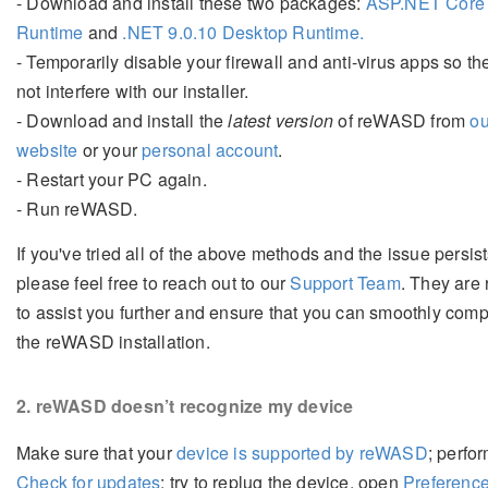
- Download and install these two packages:
ASP.NET Core 
Runtime
and
.NET 9.0.10 Desktop Runtime.
- Temporarily disable your firewall and anti-virus apps so the
not interfere with our installer.
- Download and install the
latest version
of reWASD from
ou
website
or your
personal account
.
- Restart your PC again.
- Run reWASD.
If you've tried all of the above methods and the issue persist
please feel free to reach out to our
Support Team
. They are
to assist you further and ensure that you can smoothly comp
the reWASD installation.
2
. reWASD doesn’t recognize my device
Make sure that your
device is supported by reWASD
; perfo
Check for updates
; try to replug the device, open
Preferenc