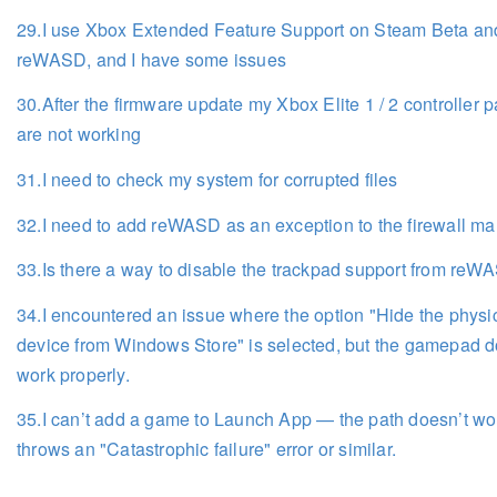
29.I use Xbox Extended Feature Support on Steam Beta an
reWASD, and I have some issues
30.After the firmware update my Xbox Elite 1 / 2 controller 
are not working
31.I need to check my system for corrupted files
32.I need to add reWASD as an exception to the firewall ma
33.Is there a way to disable the trackpad support from re
34.I encountered an issue where the option "Hide the physi
device from Windows Store" is selected, but the gamepad d
work properly.
35.I can’t add a game to Launch App — the path doesn’t wo
throws an "Catastrophic failure" error or similar.