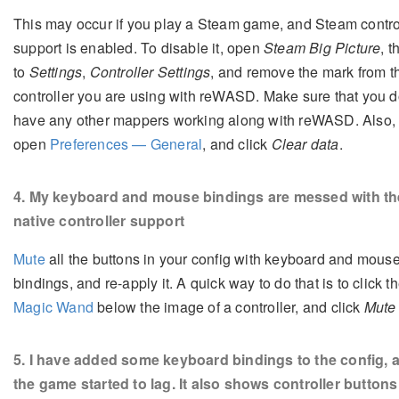
This may occur if you play a Steam game, and Steam contro
support is enabled. To disable it, open
Steam Big Picture
, 
to
Settings
,
Controller Settings
, and remove the mark from t
controller you are using with reWASD. Make sure that you d
have any other mappers working along with reWASD. Also, t
open
Preferences — General
, and click
Clear data
.
4
. My keyboard and mouse bindings are messed with th
native controller support
Mute
all the buttons in your config with keyboard and mous
bindings, and re-apply it. A quick way to do that is to click t
Magic Wand
below the image of a controller, and click
Mute 
5
. I have added some keyboard bindings to the config, 
the game started to lag. It also shows controller buttons