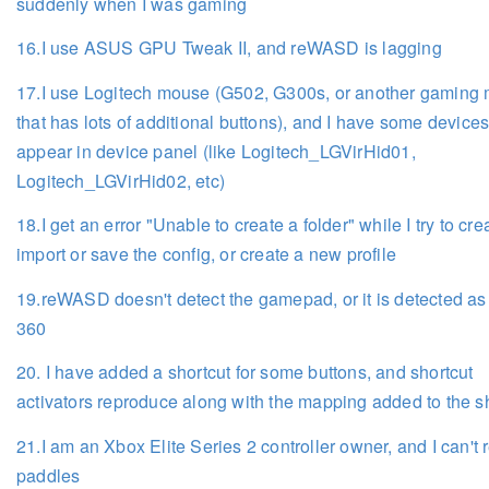
suddenly when I was gaming
16.I use ASUS GPU Tweak II, and reWASD is lagging
17.I use Logitech mouse (G502, G300s, or another gaming
that has lots of additional buttons), and I have some devices
appear in device panel (like Logitech_LGVirHid01,
Logitech_LGVirHid02, etc)
18.I get an error "Unable to create a folder" while I try to cre
import or save the config, or create a new profile
19.reWASD doesn't detect the gamepad, or it is detected a
360
20. I have added a shortcut for some buttons, and shortcut
activators reproduce along with the mapping added to the s
21.I am an Xbox Elite Series 2 controller owner, and I can't
paddles