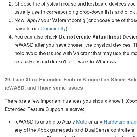
Choose the physical mouse and keyboard devices you
usually use in corresponding drop-down lists and click
Now,
Apply
your Valorant config (or choose one of tho
have in our
Community
)
You can also check
Do not create Virtual Input Devic
reWASD after you have chosen the physical devices. Th
help avoid the issues with Valorant that may use the m
exclusively and doesn't let it work in Windows.
29
. I use Xbox Extended Feature Support on Steam Bet
reWASD, and I have some issues
There are a few important nuances you should know if Xbo
Extended Feature Support is active:
reWASD is unable to Apply
Mute
or any
Hardware map
any of the Xbox gamepads and DualSense controllers