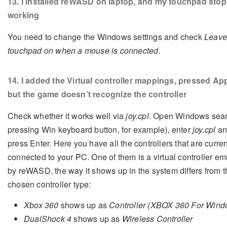
13
. I installed reWASD on laptop, and my touchpad sto
working
You need to change the Windows settings and check
Leave
touchpad on when a mouse is connected
.
14
. I added the Virtual controller mappings, pressed App
but the game doesn’t recognize the controller
Check whether it works well via
joy.cpl
. Open Windows sear
pressing Win keyboard button, for example), enter
joy.cpl
an
press Enter. Here you have all the controllers that are curren
connected to your PC. One of them is a virtual controller em
by reWASD, the way it shows up in the system differs from t
chosen controller type:
Xbox 360
shows up as
Controller (XBOX 360 For Wind
DualShock 4
shows up as
Wireless Controller