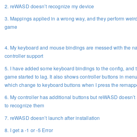
2. reWASD doesn’t recognize my device
3. Mappings applied in a wrong way, and they perform weird
game
4. My keyboard and mouse bindings are messed with the na
controller support
5. I have added some keyboard bindings to the config, and 
game started to lag. It also shows controller buttons in menu
which change to keyboard buttons when I press the remap
6. My controller has additional buttons but reWASD doesn’
to recognize them
7. reWASD doesn’t launch after installation
8. I get a -1 or -5 Error