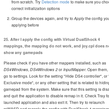
from scratch. Try
Detection mode
to make sure you cho
correct initialization options
Group the devices again, and try to
Apply
the config yo
applying before
25
. After I apply the config with Virtual DualShock 4
mappings, the mapping do not work, and joy.cpl does n
show any gamepads
Please check if you have other mappers installed, such as
DS4Windows
,
DS4Windows 2
or
InputMapper
. Open them,
go to settings. Look for the setting "Hide DS4 controller", or
Exclusive mode", or any other setting that is related to hidin
gamepad from the system. Make sure that this setting is dis
and quit the application to disable remap in it. Check Tray fo
launched application and also exit it. Then try to relaunch
reWASD and reapply the config with DualShock 4 mapping