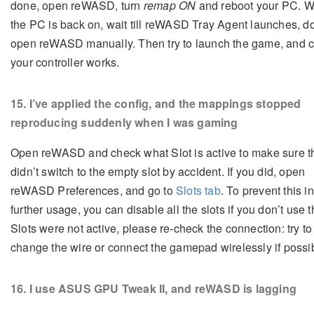
done, open reWASD, turn
remap ON
and reboot your PC. 
the PC is back on, wait till reWASD Tray Agent launches, do
open reWASD manually. Then try to launch the game, and c
your controller works.
15
. I’ve applied the config, and the mappings stopped
reproducing suddenly when I was gaming
Open reWASD and check what Slot is active to make sure t
didn’t switch to the empty slot by accident. If you did, open
reWASD Preferences, and go to
Slots tab
. To prevent this in
further usage, you can disable all the slots if you don’t use t
Slots were not active, please re-check the connection: try to
change the wire or connect the gamepad wirelessly if possi
16
. I use ASUS GPU Tweak II, and reWASD is lagging