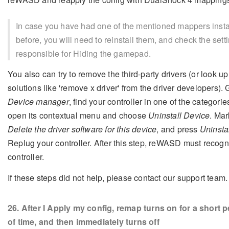
In case you have had one of the mentioned mappers insta
before, you will need to reinstall them, and check the sett
responsible for Hiding the gamepad.
You also can try to remove the third-party drivers (or look up 
solutions like 'remove x driver' from the driver developers). 
Device manager
, find your controller in one of the categorie
open its contextual menu and choose
Uninstall Device
. Mar
Delete the driver software for this device
, and press
Uninsta
Replug your controller. After this step, reWASD must recogn
controller.
If these steps did not help, please contact our support team.
26
. After I Apply my config, remap turns on for a short p
of time, and then immediately turns off