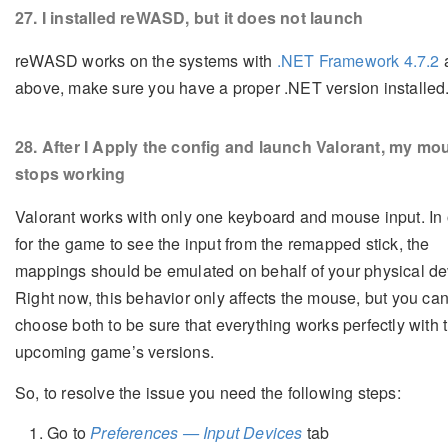
27
. I installed reWASD, but it does not launch
reWASD works on the systems with
.NET Framework 4.7.2
above, make sure you have a proper .NET version installed
28
. After I Apply the config and launch Valorant, my mo
stops working
Valorant works with only one keyboard and mouse input. In 
for the game to see the input from the remapped stick, the
mappings should be emulated on behalf of your physical de
Right now, this behavior only affects the mouse, but you ca
choose both to be sure that everything works perfectly with t
upcoming game’s versions.
So, to resolve the issue you need the following steps:
Go to
Preferences — Input Devices
tab