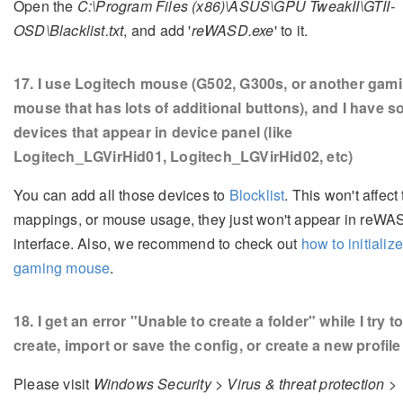
Open the
C:\Program Files (x86)\ASUS\GPU TweakII\GTII-
OSD\Blacklist.txt
, and add '
reWASD.exe
' to it.
17
. I use Logitech mouse (G502, G300s, or another gam
mouse that has lots of additional buttons), and I have 
devices that appear in device panel (like
Logitech_LGVirHid01, Logitech_LGVirHid02, etc)
You can add all those devices to
Blocklist
. This won't affect
mappings, or mouse usage, they just won't appear in reW
interface. Also, we recommend to check out
how to initializ
gaming mouse
.
18
. I get an error "Unable to create a folder" while I try t
create, import or save the config, or create a new profile
Please visit
Windows Security > Virus & threat protection >