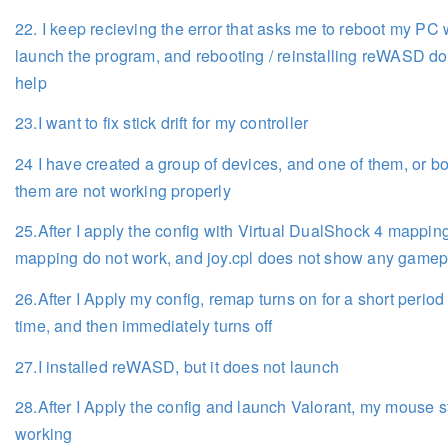
22. I keep recieving the error that asks me to reboot my PC 
launch the program, and rebooting / reinstalling reWASD do
help
23.I want to fix stick drift for my controller
24 I have created a group of devices, and one of them, or bo
them are not working properly
25.After I apply the config with Virtual DualShock 4 mapping
mapping do not work, and joy.cpl does not show any game
26.After I Apply my config, remap turns on for a short period 
time, and then immediately turns off
27.I installed reWASD, but it does not launch
28.After I Apply the config and launch Valorant, my mouse 
working