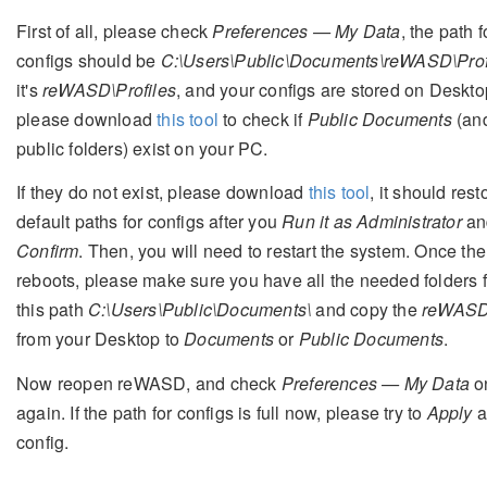
First of all, please check
Preferences — My Data
, the path f
configs should be
C:\Users\Public\Documents\reWASD\Prof
it's
reWASD\Profiles
, and your configs are stored on Deskto
please download
this tool
to check if
Public Documents
(and
public folders) exist on your PC.
If they do not exist, please download
this tool
, it should rest
default paths for configs after you
Run it as Administrator
an
Confirm
. Then, you will need to restart the system. Once th
reboots, please make sure you have all the needed folders 
this path
C:\Users\Public\Documents\
and copy the
reWAS
from your Desktop to
Documents
or
Public Documents
.
Now reopen reWASD, and check
Preferences — My Data
o
again. If the path for configs is full now, please try to
Apply
a
config.