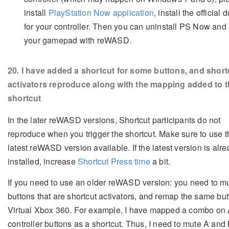
install
PlayStation Now application
, install the official 
for your controller. Then you can uninstall PS Now and
your gamepad with reWASD.
20
. I have added a shortcut for some buttons, and short
activators reproduce along with the mapping added to 
shortcut
In the later reWASD versions, Shortcut participants do not
reproduce when you trigger the shortcut. Make sure to use t
latest reWASD version available. If the latest version is alr
installed, increase
Shortcut Press time
a bit.
If you need to use an older reWASD version: you need to m
buttons that are shortcut activators, and remap the same bu
Virtual Xbox 360. For example, I have mapped a combo on 
controller buttons as a shortcut. Thus, I need to mute A and 