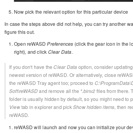
Now pick the relevant option for this particular device
In case the steps above did not help, you can try another wa
figure this out.
Open reWASD
Preferences
(click the gear icon in the l
right), and click
Clear Data
.
If you don't have the
Clear Data
option, consider updating
newest version of reWASD. Or alternatively, close reWASD
the reWASD Tray agent too; proceed to
C:\ProgramData\D
Soft\reWASD
and remove all the
*.binv2
files from there. 
folder is usually hidden by default, so you might need to 
View
tab in explorer and pick
Show hidden items
, then r
reWASD.
reWASD will launch and now you can initialize your de