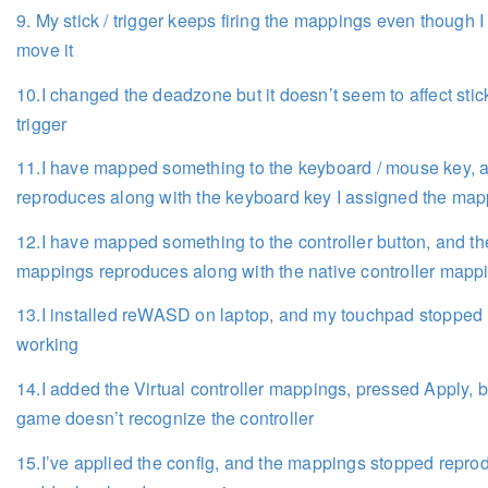
9. My stick / trigger keeps firing the mappings even though I
move it
10.I changed the deadzone but it doesn’t seem to affect stic
trigger
11.I have mapped something to the keyboard / mouse key, a
reproduces along with the keyboard key I assigned the map
12.I have mapped something to the controller button, and th
mappings reproduces along with the native controller mapp
13.I installed reWASD on laptop, and my touchpad stopped
working
14.I added the Virtual controller mappings, pressed Apply, b
game doesn’t recognize the controller
15.I’ve applied the config, and the mappings stopped repro