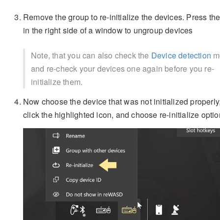
Remove the group to re-initialize the devices. Press th
in the right side of a window to ungroup devices
Note, that you can also check the
Device detection
m
and re-check your devices one again before you re-
initialize them.
Now choose the device that was not initialized properly,
click the highlighted icon, and choose re-initialize optio