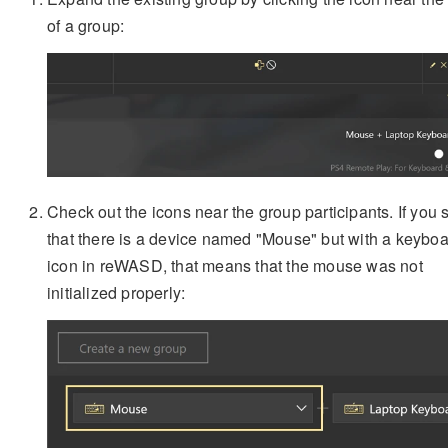
of a group:
Check out the icons near the group participants. If you 
that there is a device named "Mouse" but with a keybo
icon in reWASD, that means that the mouse was not
initialized properly: