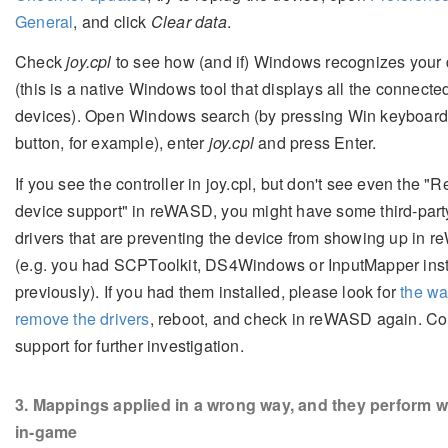
General
, and click
Clear data
.
Check
joy.cpl
to see how (and if) Windows recognizes your 
(this is a native Windows tool that displays all the connecte
devices). Open Windows search (by pressing Win keyboar
button, for example), enter
joy.cpl
and press Enter.
If you see the controller in joy.cpl, but don't see even the "
device support" in reWASD, you might have some third-part
drivers that are preventing the device from showing up in
(e.g. you had SCPToolkit, DS4Windows or InputMapper inst
previously). If you had them installed, please look for
the wa
remove the drivers
, reboot, and check in reWASD again. Co
support for further investigation.
3
. Mappings applied in a wrong way, and they perform w
in-game