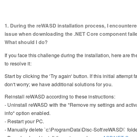
1
. During the reWASD installation process, I encounter
issue when downloading the .NET Core component fail
What should I do?
If you face this challenge during the installation, here are th
to resolve it:
Start by clicking the 'Try again' button. If this initial attempt fa
don't worry; we have additional solutions for you.
Reinstall reWASD according to these instructions:
- Uninstall reWASD with the "Remove my settings and activ
info" option enabled.
- Restart your PC.
- Manually delete `c:\ProgramData\Disc-Soft\reWASD\` folde