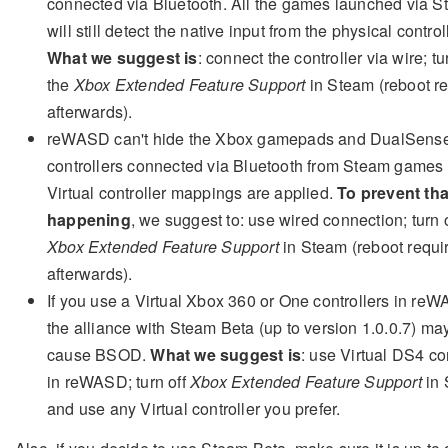
connected via Bluetooth. All the games launched via 
will still detect the native input from the physical control
What we suggest is
: connect the controller via wire; tu
the
Xbox Extended Feature Support
in Steam (reboot r
afterwards).
reWASD can't hide the Xbox gamepads and DualSens
controllers connected via Bluetooth from Steam game
Virtual controller mappings are applied.
To prevent tha
happening
, we suggest to: use wired connection; turn o
Xbox Extended Feature Support
in Steam (reboot requi
afterwards).
If you use a Virtual Xbox 360 or One controllers in re
the alliance with Steam Beta (up to version 1.0.0.7) ma
cause BSOD.
What we suggest is
: use Virtual DS4 con
in reWASD; turn off
Xbox Extended Feature Support
in 
and use any Virtual controller you prefer.