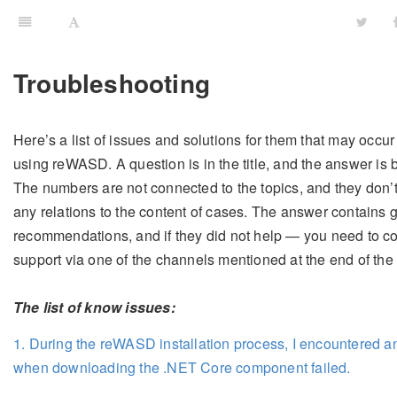
Troubleshooting
Here’s a list of issues and solutions for them that may occur
using reWASD. A question is in the title, and the answer is 
The numbers are not connected to the topics, and they don’
any relations to the content of cases. The answer contains 
recommendations, and if they did not help — you need to co
support via one of the channels mentioned at the end of the
The list of know issues:
1. During the reWASD installation process, I encountered a
when downloading the .NET Core component failed.