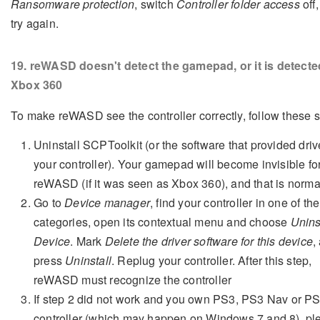
Ransomware protection
, switch
Controller folder access
off
try again.
19
. reWASD doesn't detect the gamepad, or it is detecte
Xbox 360
To make reWASD see the controller correctly, follow these s
Uninstall SCPToolkit (or the software that provided driv
your controller). Your gamepad will become invisible fo
reWASD (if it was seen as Xbox 360), and that is norma
Go to
Device manager
, find your controller in one of the
categories, open its contextual menu and choose
Unins
Device
. Mark
Delete the driver software for this device
,
press
Uninstall
. Replug your controller. After this step,
reWASD must recognize the controller
If step 2 did not work and you own PS3, PS3 Nav or P
controller (which may happen on Windows 7 and 8), pl