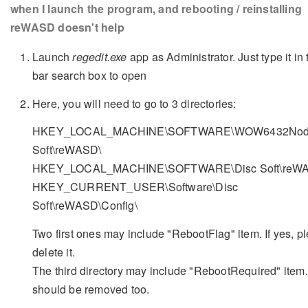
when I launch the program, and rebooting / reinstalling
reWASD doesn't help
Launch
regedit.exe
app as Administrator. Just type it in 
bar search box to open
Here, you will need to go to 3 directories:
HKEY_LOCAL_MACHINE\SOFTWARE\WOW6432Node
Soft\reWASD\
HKEY_LOCAL_MACHINE\SOFTWARE\Disc Soft\reW
HKEY_CURRENT_USER\Software\Disc
Soft\reWASD\Config\
Two first ones may include "RebootFlag" item. If yes, p
delete it.
The third directory may include "RebootRequired" item. 
should be removed too.