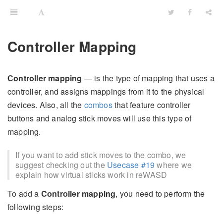
Controller Mapping
Сontroller mapping
— is the type of mapping that uses a
controller, and assigns mappings from it to the physical
devices. Also, all the
combos
that feature controller
buttons and analog stick moves will use this type of
mapping.
If you want to add stick moves to the combo, we
suggest checking out the
Usecase #19
where we
explain how virtual sticks work in reWASD
To add a
Controller mapping
, you need to perform the
following steps: