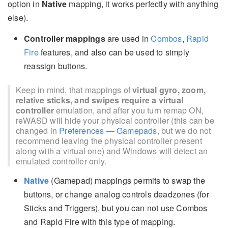
option in
Native
mapping, it works perfectly with anything
else).
Controller mappings
are used in
Combos
,
Rapid
Fire
features, and also can be used to simply
reassign buttons.
Keep in mind, that mappings of
virtual gyro, zoom,
relative sticks, and swipes require a virtual
controller
emulation, and after you turn remap ON,
reWASD will hide your physical controller (this can be
changed in
Preferences — Gamepads
, but we do not
recommend leaving the physical controller present
along with a virtual one) and Windows will detect an
emulated controller only.
Native
(Gamepad) mappings permits to swap the
buttons, or change analog controls deadzones (for
Sticks and Triggers), but you can not use Combos
and Rapid Fire with this type of mapping.