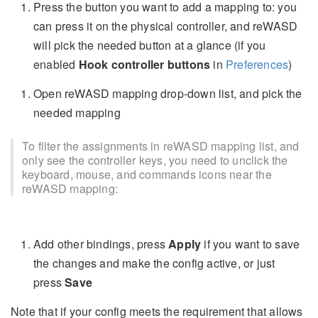
Press the button you want to add a mapping to: you
can press it on the physical controller, and reWASD
will pick the needed button at a glance (if you
enabled
Hook controller buttons
in
Preferences
)
Open reWASD mapping drop-down list, and pick the
needed mapping
To filter the assignments in reWASD mapping list, and
only see the controller keys, you need to unclick the
keyboard, mouse, and commands icons near the
reWASD mapping:
Add other bindings, press
Apply
if you want to save
the changes and make the config active, or just
press
Save
Note that if your config meets the requirement that allows