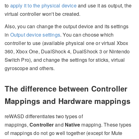
to
apply it to the physical device
and use it as output, the
virtual controller won't be created.
Also, you can change the output device and its settings
in
Output device settings
. You can choose which
controller to use (available physical one or virtual Xbox
360, Xbox One, DualShock 4, DualShock 3 or Nintendo
Switch Pro), and change the settings for sticks, virtual
gyroscope and others.
The difference between Controller
Mappings and Hardware mappings
reWASD differentiates two types of
mappings,
Controller
and
Native
mapping. These types
of mappings do not go well together (except for Mute