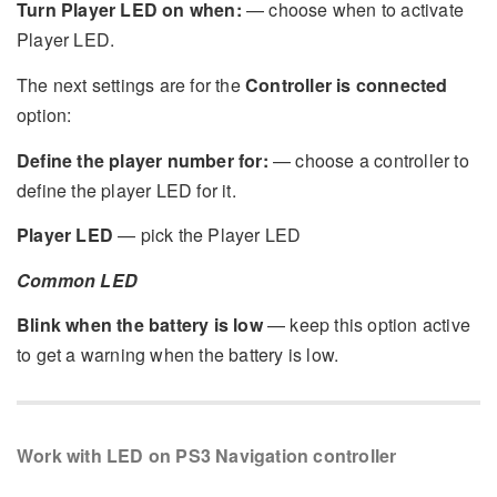
Turn Player LED on when:
— choose when to activate
Player LED.
The next settings are for the
Controller is connected
option:
Define the player number for:
— choose a controller to
define the player LED for it.
Player LED
— pick the Player LED
Common LED
Blink when the battery is low
— keep this option active
to get a warning when the battery is low.
Work with LED on PS3 Navigation controller