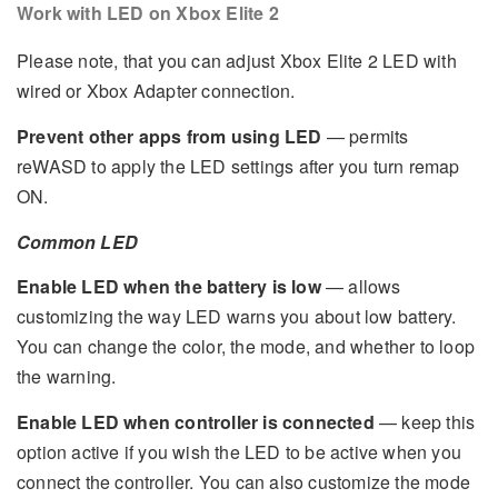
Work with LED on Xbox Elite 2
Please note, that you can adjust Xbox Elite 2 LED with
wired or Xbox Adapter connection.
Prevent other apps from using LED
— permits
reWASD to apply the LED settings after you turn remap
ON.
Common LED
Enable LED when the battery is low
— allows
customizing the way LED warns you about low battery.
You can change the color, the mode, and whether to loop
the warning.
Enable LED when controller is connected
— keep this
option active if you wish the LED to be active when you
connect the controller. You can also customize the mode