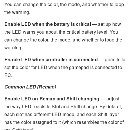
You can change the color, the mode, and whether to loop
the warning.
Enable LED when the battery is critical
— set up how
the LED warns you about the critical battery level. You
can change the color, the mode, and whether to loop the
warning.
Enable LED when controller is connected
— permits to
set the color for LED when the gamepad is connected to
PC.
Common LED (Remap)
Enable LED on Remap and Shift changing
— adjust
the way LED reacts to Slot and Shift change. By default,
each slot has different LED mode, and each Shift layer
has the color assigned to it (which resembles the color of
the Shift icon).