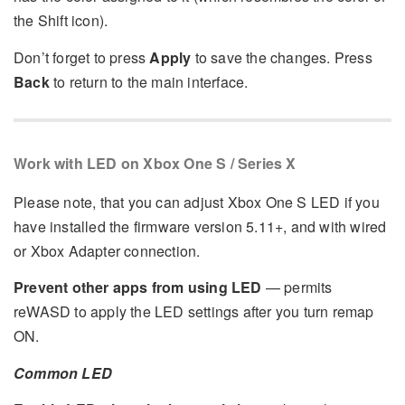
the Shift icon).
Don’t forget to press
Apply
to save the changes. Press
Back
to return to the main interface.
Work with LED on Xbox One S / Series X
Please note, that you can adjust Xbox One S LED if you
have installed the firmware version 5.11+, and with wired
or Xbox Adapter connection.
Prevent other apps from using LED
— permits
reWASD to apply the LED settings after you turn remap
ON.
Common LED