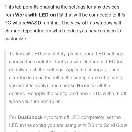
This tab permits changing the settings for any devices
from
Work with LED on
list that will be connected to this
PC with reWASD running. The view of this window will
change depending on what device you have chosen to
customize.
To turn off LED completely, please open LED settings,
choose the controller that you want to turn off LED for,
deactivate all the settings, Apply the changes. Then
click the icon on the left of the config name (the config
you want to apply), and choose
None
for all the
options. Reapply the config, and now LEDs will turn off
when you turn remap on.
For
DualShock 4
, to turn off LED completely, set the
LED in the config you are using with DS4 to Solid Glow