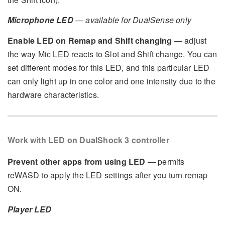
Microphone LED
—
available for DualSense only
Enable LED on Remap and Shift changing
— adjust
the way Mic LED reacts to Slot and Shift change. You can
set different modes for this LED, and this particular LED
can only light up in one color and one intensity due to the
hardware characteristics.
Work with LED on DualShock 3 controller
Prevent other apps from using LED
— permits
reWASD to apply the LED settings after you turn remap
ON.
Player LED