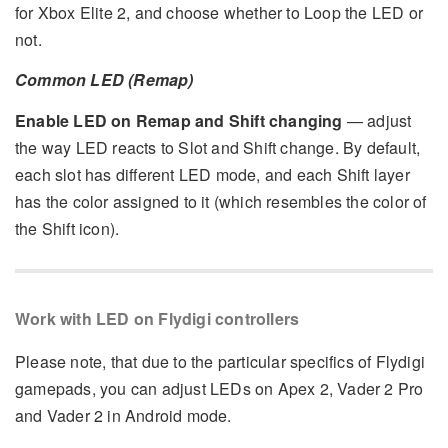
for Xbox Elite 2, and choose whether to Loop the LED or
not.
Common LED (Remap)
Enable LED on Remap and Shift changing
— adjust
the way LED reacts to Slot and Shift change. By default,
each slot has different LED mode, and each Shift layer
has the color assigned to it (which resembles the color of
the Shift icon).
Work with LED on Flydigi controllers
Please note, that due to the particular specifics of Flydigi
gamepads, you can adjust LEDs on Apex 2, Vader 2 Pro
and Vader 2 in Android mode.