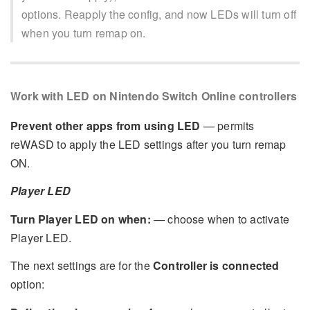
options. Reapply the config, and now LEDs will turn off
when you turn remap on.
Work with LED on Nintendo Switch Online controllers
Prevent other apps from using LED
— permits
reWASD to apply the LED settings after you turn remap
ON.
Player LED
Turn Player LED on when:
— choose when to activate
Player LED.
The next settings are for the
Controller is connected
option: