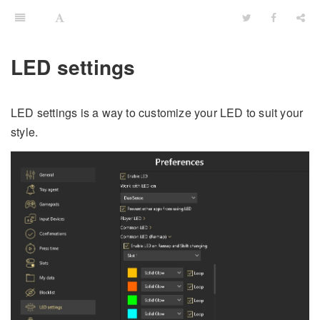
LED settings
LED settings is a way to customize your LED to suit your
style.