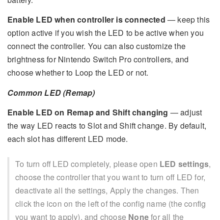
Enable LED when controller is connected
— keep this
option active if you wish the LED to be active when you
connect the controller. You can also customize the
brightness for Nintendo Switch Pro controllers, and
choose whether to Loop the LED or not.
Common LED (Remap)
Enable LED on Remap and Shift changing
— adjust
the way LED reacts to Slot and Shift change. By default,
each slot has different LED mode.
To turn off LED completely, please open
LED settings
,
choose the controller that you want to turn off LED for,
deactivate all the settings, Apply the changes. Then
click the icon on the left of the config name (the config
you want to apply), and choose
None
for all the