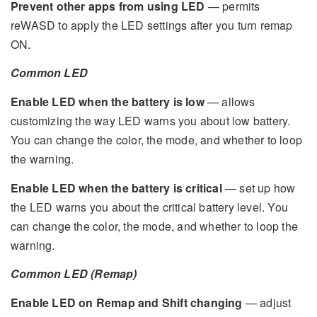
Prevent other apps from using LED
— permits
reWASD to apply the LED settings after you turn remap
ON.
Common LED
Enable LED when the battery is low
— allows
customizing the way LED warns you about low battery.
You can change the color, the mode, and whether to loop
the warning.
Enable LED when the battery is critical
— set up how
the LED warns you about the critical battery level. You
can change the color, the mode, and whether to loop the
warning.
Common LED (Remap)
Enable LED on Remap and Shift changing
— adjust