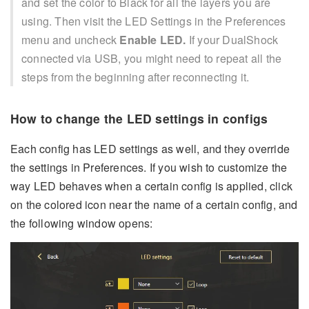
and set the color to Black for all the layers you are
using. Then visit the LED Settings in the Preferences
menu and uncheck
Enable LED.
If your DualShock
connected via USB, you might need to repeat all the
steps from the beginning after reconnecting it.
How to change the LED settings in configs
Each config has LED settings as well, and they override
the settings in Preferences. If you wish to customize the
way LED behaves when a certain config is applied, click
on the colored icon near the name of a certain config, and
the following window opens: