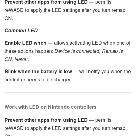
Prevent other apps from using LED
— permits
reWASD to apply the LED settings after you turn remap
ON.
Common LED
Enable LED when
— allows activating LED when one of
these actions happen:
Device is connected, Remap is
ON, Never
.
Blink when the battery is low
— will notify you when the
controller needs to be charged.
Work with LED on Nintendo controllers
Prevent other apps from using LED
— permits
reWASD to apply the LED settings after you turn remap