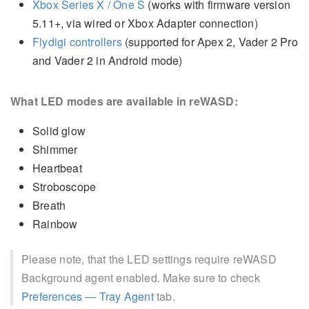
Xbox Series X / One S
(works with firmware version
5.11+, via wired or Xbox Adapter connection)
Flydigi controllers
(supported for Apex 2, Vader 2 Pro
and Vader 2 in Android mode)
What LED modes are available in reWASD:
Solid glow
Shimmer
Heartbeat
Stroboscope
Breath
Rainbow
Please note, that the LED settings require reWASD
Background agent enabled. Make sure to check
Preferences — Tray Agent
tab.