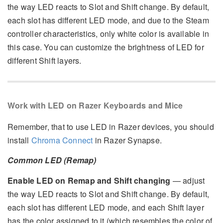
the way LED reacts to Slot and Shift change. By default,
each slot has different LED mode, and due to the Steam
controller characteristics, only white color is available in
this case. You can customize the brightness of LED for
different Shift layers.
Work with LED on Razer Keyboards and Mice
Remember, that to use LED in Razer devices, you should
install
Chroma Connect
in Razer Synapse.
Common LED (Remap)
Enable LED on Remap and Shift changing
— adjust
the way LED reacts to Slot and Shift change. By default,
each slot has different LED mode, and each Shift layer
has the color assigned to it (which resembles the color of