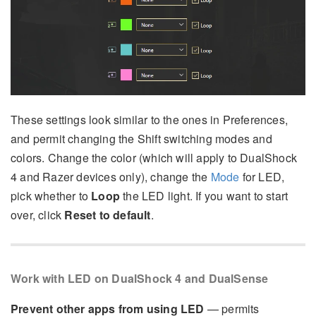
These settings look similar to the ones in Preferences,
and permit changing the Shift switching modes and
colors. Change the color (which will apply to DualShock
4 and Razer devices only), change the
Mode
for LED,
pick whether to
Loop
the LED light. If you want to start
over, click
Reset to default
.
Work with LED on DualShock 4 and DualSense
Prevent other apps from using LED
— permits