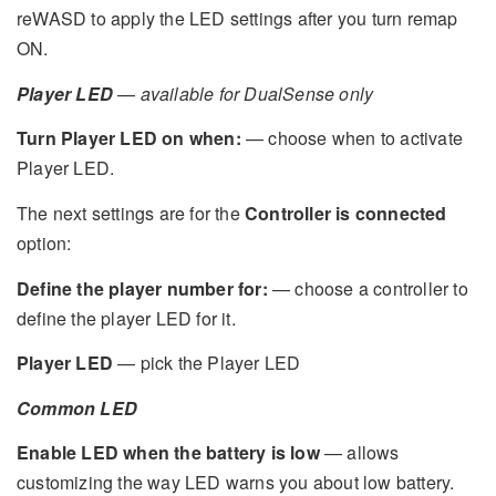
reWASD to apply the LED settings after you turn remap
ON.
Player LED
—
available for DualSense only
Turn Player LED on when:
— choose when to activate
Player LED.
The next settings are for the
Controller is connected
option:
Define the player number for:
— choose a controller to
define the player LED for it.
Player LED
— pick the Player LED
Common LED
Enable LED when the battery is low
— allows
customizing the way LED warns you about low battery.