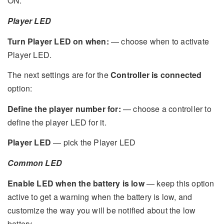
ON.
Player LED
Turn Player LED on when:
— choose when to activate
Player LED.
The next settings are for the
Controller is connected
option:
Define the player number for:
— choose a controller to
define the player LED for it.
Player LED
— pick the Player LED
Common LED
Enable LED when the battery is low
— keep this option
active to get a warning when the battery is low, and
customize the way you will be notified about the low
battery.