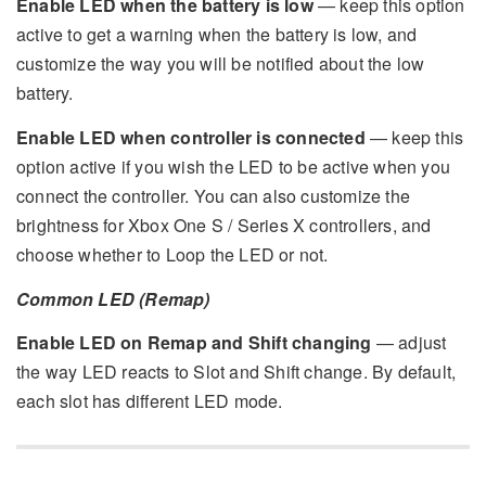
Enable LED when the battery is low
— keep this option
active to get a warning when the battery is low, and
customize the way you will be notified about the low
battery.
Enable LED when controller is connected
— keep this
option active if you wish the LED to be active when you
connect the controller. You can also customize the
brightness for Xbox One S / Series X controllers, and
choose whether to Loop the LED or not.
Common LED (Remap)
Enable LED on Remap and Shift changing
— adjust
the way LED reacts to Slot and Shift change. By default,
each slot has different LED mode.