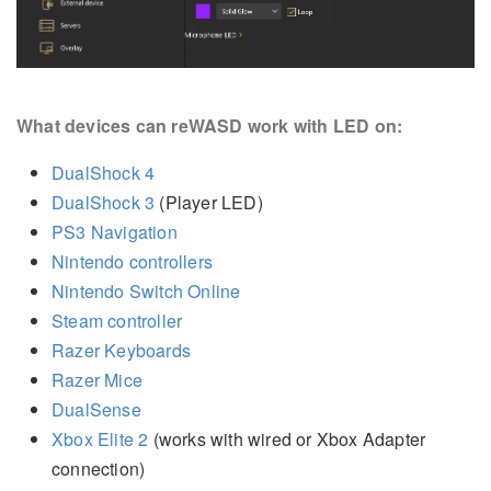
What devices can reWASD work with LED on:
DualShock 4
DualShock 3
(Player LED)
PS3 Navigation
Nintendo controllers
Nintendo Switch Online
Steam controller
Razer Keyboards
Razer Mice
DualSense
Xbox Elite 2
(works with wired or Xbox Adapter
connection)