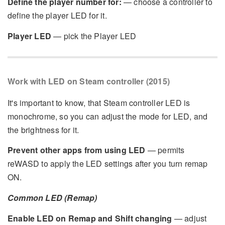
Define the player number for:
— choose a controller to
define the player LED for it.
Player LED
— pick the Player LED
Work with LED on Steam controller (2015)
It's important to know, that Steam controller LED is
monochrome, so you can adjust the mode for LED, and
the brightness for it.
Prevent other apps from using LED
— permits
reWASD to apply the LED settings after you turn remap
ON.
Common LED (Remap)
Enable LED on Remap and Shift changing
— adjust